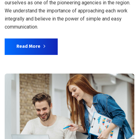
ourselves as one of the pioneering agencies in the region.
We understand the importance of approaching each work
integrally and believe in the power of simple and easy
communication.
Read More