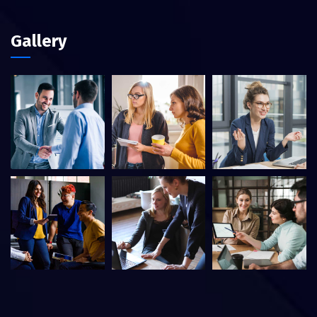
Gallery