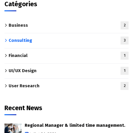
Catégories
Business
2
Consulting
3
Financial
1
UI/UX Design
1
User Research
2
Recent News
Regional Manager & limited time management.