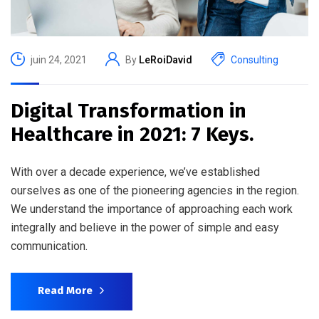
juin 24, 2021
By
LeRoiDavid
Consulting
Digital Transformation in
Healthcare in 2021: 7 Keys.
With over a decade experience, we’ve established
ourselves as one of the pioneering agencies in the region.
We understand the importance of approaching each work
integrally and believe in the power of simple and easy
communication.
Read More