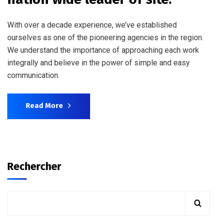
With over a decade experience, we’ve established
ourselves as one of the pioneering agencies in the region.
We understand the importance of approaching each work
integrally and believe in the power of simple and easy
communication.
Read More
Rechercher