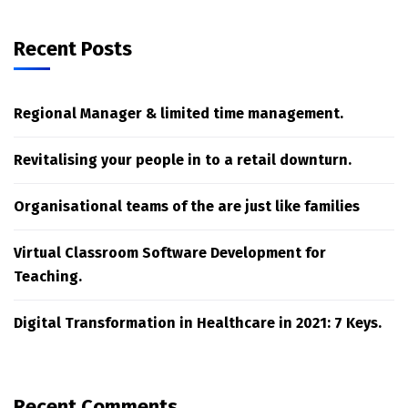
Recent Posts
Regional Manager & limited time management.
Revitalising your people in to a retail downturn.
Organisational teams of the are just like families
Virtual Classroom Software Development for
Teaching.
Digital Transformation in Healthcare in 2021: 7 Keys.
Recent Comments