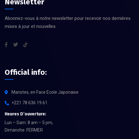
Newsletter
Abonnez-vous à notre newsletter pour recevoir nos dernières
mises à jour et nouvelles.
Official info:
Maristes, en Face Ecole Japonaise
+221 78 636 19 61
Heures D’ouverture:
Lun – Sam: 8 am – 5 pm,
Dimanche: FERMER