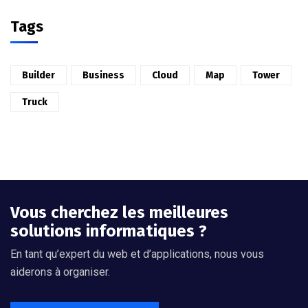
Tags
Builder
Business
Cloud
Map
Tower
Truck
Vous cherchez les meilleures
solutions informatiques ?
En tant qu’expert du web et d’applications, nous vous
aiderons à organiser.