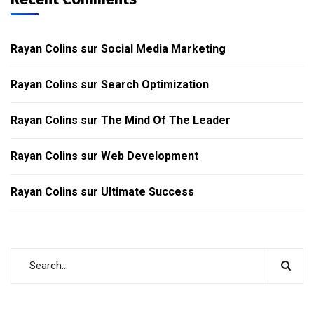
Rayan Colins
sur
Social Media Marketing
Rayan Colins
sur
Search Optimization
Rayan Colins
sur
The Mind Of The Leader
Rayan Colins
sur
Web Development
Rayan Colins
sur
Ultimate Success