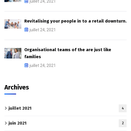
juillet 24, 2021
Revitalising your people in to a retail downturn.
juillet 24, 2021
Organisational teams of the are just like
families
juillet 24, 2021
Archives
juillet 2021
4
juin 2021
2