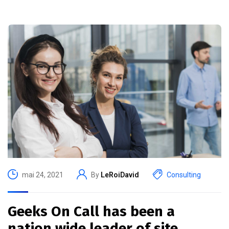
mai 24, 2021
By
LeRoiDavid
Consulting
Geeks On Call has been a
nation wide leader of site.