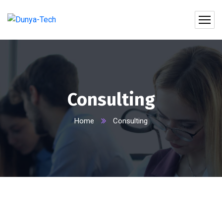
Consulting
Home
Consulting