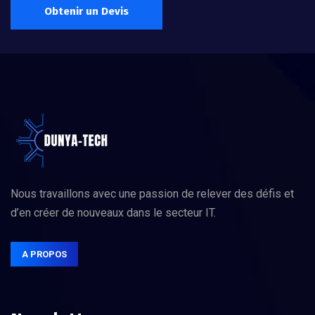
Obtenir un Devis
Nous travaillons avec une passion de relever des défis et
d’en créer de nouveaux dans le secteur IT.
A PROPOS