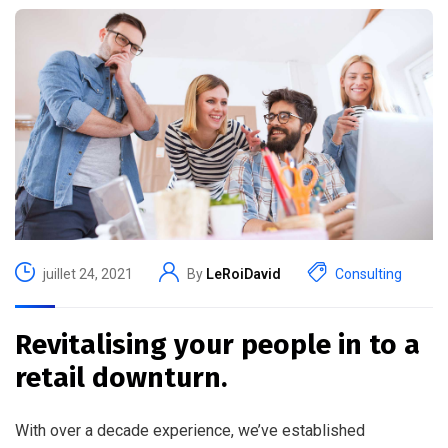
juillet 24, 2021
By
LeRoiDavid
Consulting
Revitalising your people in to a
retail downturn.
With over a decade experience, we’ve established