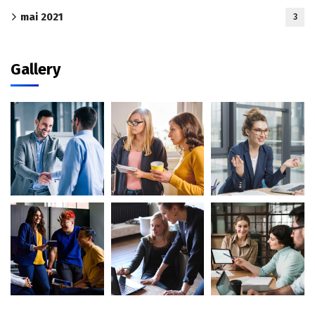
mai 2021
3
Gallery